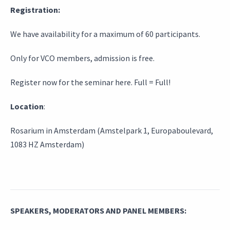
Registration:
We have availability for a maximum of 60 participants.
Only for VCO members, admission is free.
Register now for the seminar here. Full = Full!
Location
:
Rosarium in Amsterdam (Amstelpark 1, Europaboulevard,
1083 HZ Amsterdam)
SPEAKERS, MODERATORS AND PANEL MEMBERS: