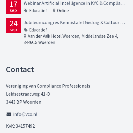
17
Webinar Artificial Intelligence in KYC & Compliance Opportunities, risks and regulatory expectations
sep
Educatief
Online
24
Jubileumcongres Kennistafel Gedrag & Cultuur – In verbinding
sep
Educatief
Van der Valk Hotel Woerden, Middellandse Zee 4,
3446CG Woerden
Contact
Vereniging van Compliance Professionals
Leidsestraatweg 41-D
3443 BP Woerden
info@vco.nl
KvK: 34157492