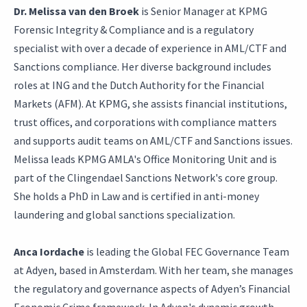
Dr. Melissa van den Broek
is Senior Manager at KPMG
Forensic Integrity & Compliance and is a regulatory
specialist with over a decade of experience in AML/CTF and
Sanctions compliance. Her diverse background includes
roles at ING and the Dutch Authority for the Financial
Markets (AFM). At KPMG, she assists financial institutions,
trust offices, and corporations with compliance matters
and supports audit teams on AML/CTF and Sanctions issues.
Melissa leads KPMG AMLA's Office Monitoring Unit and is
part of the Clingendael Sanctions Network's core group.
She holds a PhD in Law and is certified in anti-money
laundering and global sanctions specialization.
Anca Iordache
is leading the Global FEC Governance Team
at Adyen, based in Amsterdam. With her team, she manages
the regulatory and governance aspects of Adyen’s Financial