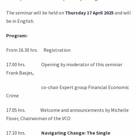
The seminar will be held on
Thursday 17 April 2025
and will
be in English.
Program:
From 16.30 hrs. Registration
17.00 hrs. Opening by moderator of this seminar
Frank Basjes,
co-chair Expert group Financial Economic
Crime
17.05 hrs. Welcome and announcements by Michelle
Fisser, Chairwoman of the VCO
17.10 hrs.
Navigating Change: The Single