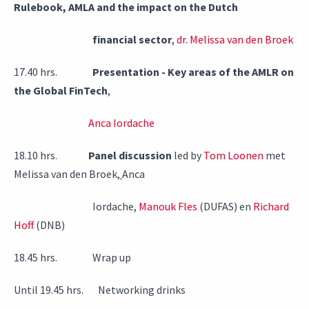
Rulebook, AMLA and the impact on the Dutch
financial sector
,
dr. Melissa van den Broek
17.40 hrs.
Presentation - Key areas of the AMLR on
the Global FinTech
,
Anca Iordache
18.10 hrs.
Panel discussion
led by
Tom Loonen
met
Melissa van den Broek,
Anca
Iordache,
Manouk Fles
(DUFAS) en
Richard
Hoff
(DNB)
18.45 hrs. Wrap up
Until 19.45 hrs. Networking drinks