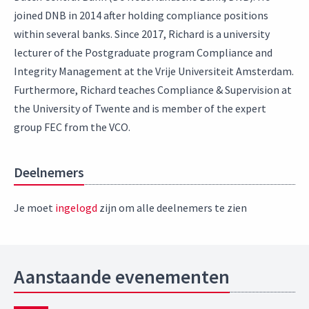
joined DNB in 2014 after holding compliance positions
within several banks. Since 2017, Richard is a university
lecturer of the Postgraduate program Compliance and
Integrity Management at the Vrije Universiteit Amsterdam.
Furthermore, Richard teaches Compliance & Supervision at
the University of Twente and is member of the expert
group FEC from the VCO.
Deelnemers
Je moet
ingelogd
zijn om alle deelnemers te zien
Aanstaande evenementen