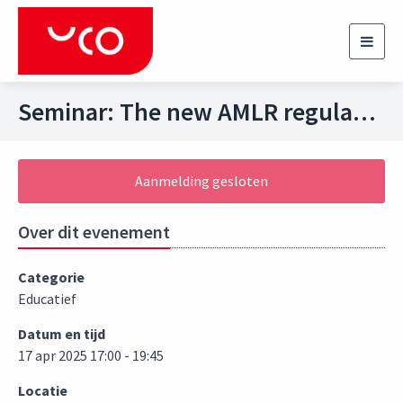
Toggl
navig
Seminar: The new AMLR regulation and the impact on the Dutch Financial Sector
Aanmelding gesloten
Over dit evenement
Categorie
Educatief
Datum en tijd
17 apr 2025 17:00 - 19:45
Locatie