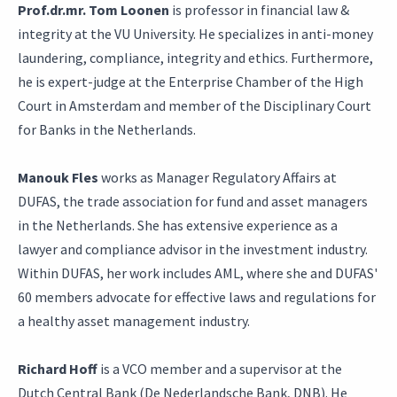
Prof.dr.mr. Tom Loonen
is professor in financial law &
integrity at the VU University. He specializes in anti-money
laundering, compliance, integrity and ethics. Furthermore,
he is expert-judge at the Enterprise Chamber of the High
Court in Amsterdam and member of the Disciplinary Court
for Banks in the Netherlands.
Manouk Fles
works as Manager Regulatory Affairs at
DUFAS, the trade association for fund and asset managers
in the Netherlands. She has extensive experience as a
lawyer and compliance advisor in the investment industry.
Within DUFAS, her work includes AML, where she and DUFAS'
60 members advocate for effective laws and regulations for
a healthy asset management industry.
Richard Hoff
is a VCO member and a supervisor at the
Dutch Central Bank (De Nederlandsche Bank, DNB). He