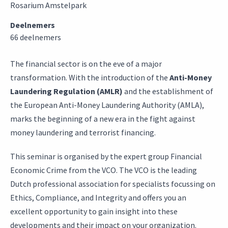
Rosarium Amstelpark
Deelnemers
66 deelnemers
The financial sector is on the eve of a major
transformation. With the introduction of the
Anti-Money
Laundering Regulation (AMLR)
and the establishment of
the European Anti-Money Laundering Authority (AMLA),
marks the beginning of a new era in the fight against
money laundering and terrorist financing.
This seminar is organised by the expert group Financial
Economic Crime from the VCO. The VCO is the leading
Dutch professional association for specialists focussing on
Ethics, Compliance, and Integrity and offers you an
excellent opportunity to gain insight into these
developments and their impact on your organization.