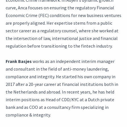
Economic Crime framework. In Adyen's dynamic growth
curve, Anca focuses on ensuring the regulatory Financial
Economic Crime (FEC) conditions for new business ventures
are properly aligned. Her expertise stems from a public
sector career as a regulatory counsel, where she worked at
the intersection of law, international justice and financial
regulation before transitioning to the fintech industry.
Frank Basjes
works as an independent interim manager
and consultant in the field of anti-money laundering,
compliance and integrity. He started his own company in
2017 after a 20-year career at financial institutions both in
the Netherlands and abroad. In recent years, he has held
interim positions as Head of CDD/KYC at a Dutch private
bank and as COO at a consultancy firm specializing in
compliance & integrity.